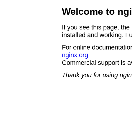
Welcome to ngi
If you see this page, the
installed and working. Fu
For online documentation
nginx.org
.
Commercial support is a
Thank you for using ngin